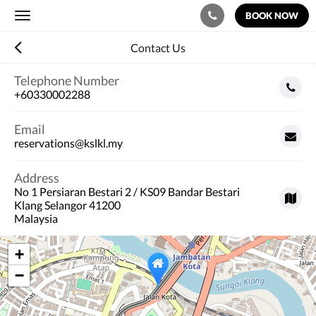
BOOK NOW
Toggle
navigation
Contact Us
Telephone Number
+60330002288
Email
reservations@kslkl.my
Address
No 1 Persiaran Bestari 2 / KS09 Bandar Bestari
Klang Selangor 41200
Malaysia
+
−