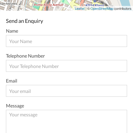
Leaflet
| ©
OpenStreetMap
contributors
Send an Enquiry
Name
Telephone Number
Email
Message