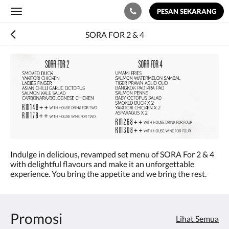
PESAN SEKARANG
Toggle
navigation
SORA FOR 2 & 4
Indulge in delicious, revamped set menu of SORA For 2 & 4
with delightful flavours and make it an unforgettable
experience. You bring the appetite and we bring the rest.
Promosi
Lihat Semua