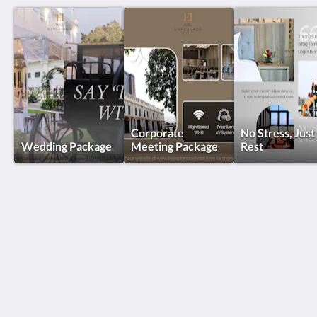
Corporate
No Stress, Just
Wedding Package
Meeting Package
Rest
KSL Esplanade Hotel
No 1 Persiaran Bestari 2 / KS09 Bandar Bestari
Klang Selangor 41200
Malaysia
+60330002288
reservations@kslkl.my