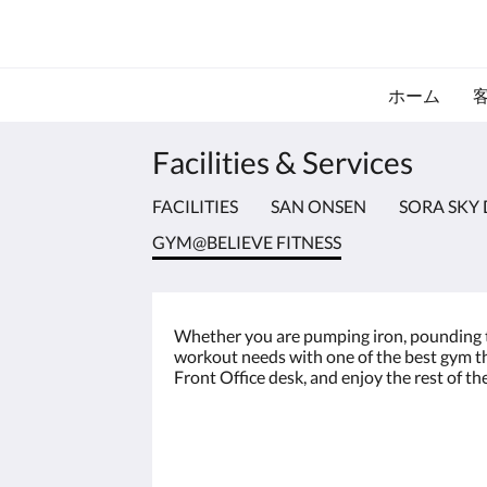
ホーム
Facilities & Services
FACILITIES
SAN ONSEN
SORA SKY 
GYM@BELIEVE FITNESS
Whether you are pumping iron, pounding the 
workout needs with one of the best gym the
Front Office desk, and enjoy the rest of th