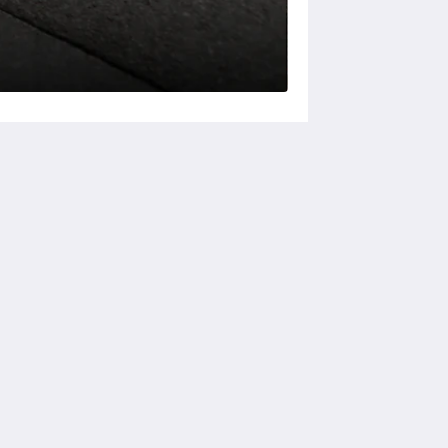
ソーシャルメディア
Powered by
Canvas