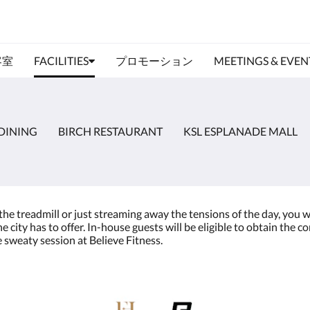
客室
FACILITIES
プロモーション
MEETINGS & EVEN
DINING
BIRCH RESTAURANT
KSL ESPLANADE MALL
treadmill or just streaming away the tensions of the day, you will 
 city has to offer. In-house guests will be eligible to obtain the
e sweaty session at Believe Fitness.