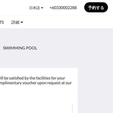
+60330002288
予約する
日本語
TS
詳細
SWIMMING POOL
be satisfied by the facilities for your
 complimentary voucher upon request at our