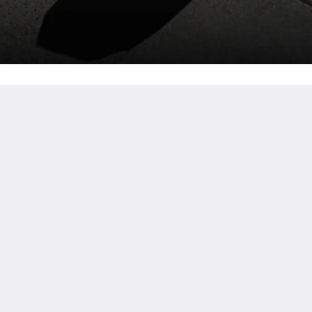
詳細
ar
ホーム
プロモーション
客室
Facilities
Reviews
観光スポット
ギャラリー
お問い合わせ先
简体
English
Bahasa Indonesia
日本語
한국인