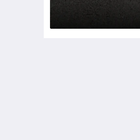
KSL Esplanade Hotel
No 1 Persiaran Bestari 2 / KS09 Band
Bestari
Klang Selangor 41200
Malaysia
+60330002288
reservations@kslkl.my
2026
All rights reserved