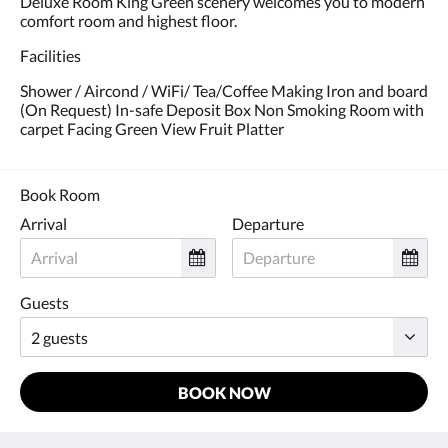
Deluxe Room King Green scenery welcomes you to modern
and
comfort room and highest floor.
previous
buttons.
Facilities
Shower / Aircond / WiFi/ Tea/Coffee Making Iron and board
(On Request) In-safe Deposit Box Non Smoking Room with
carpet Facing Green View Fruit Platter
Book Room
Arrival
Departure
Guests
BOOK NOW