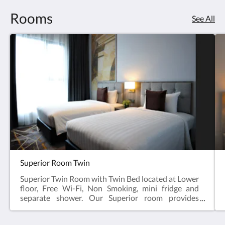
Rooms
See All
Superior Room Twin
Superior Twin Room with Twin Bed located at Lower
floor, Free Wi-Fi, Non Smoking, mini fridge and
separate shower. Our Superior room provides
comfort and connect with free Wi-Fi, a writing desk
and IP TV. Our spacious 22 sqm. Superior Room has