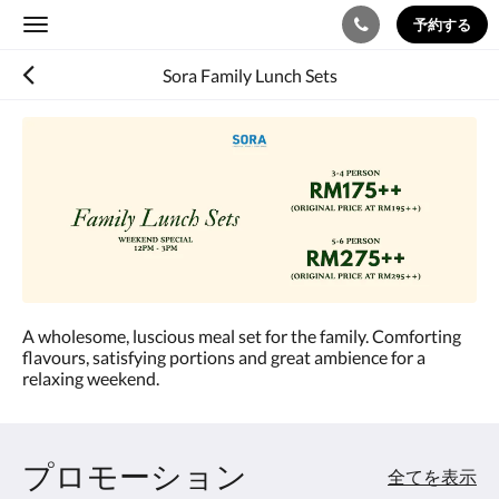
予約する
Toggle
navigation
Sora Family Lunch Sets
A wholesome, luscious meal set for the family. Comforting
flavours, satisfying portions and great ambience for a
relaxing weekend.
プロモーション
全てを表示