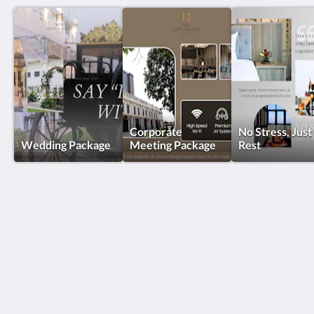
Corporate
No Stress, Just
Wedding Package
Meeting Package
Rest
KSL Esplanade Hotel
No 1 Persiaran Bestari 2 / KS09 Bandar Bestari
Klang Selangor 41200
Malaysia
+60330002288
reservations@kslkl.my