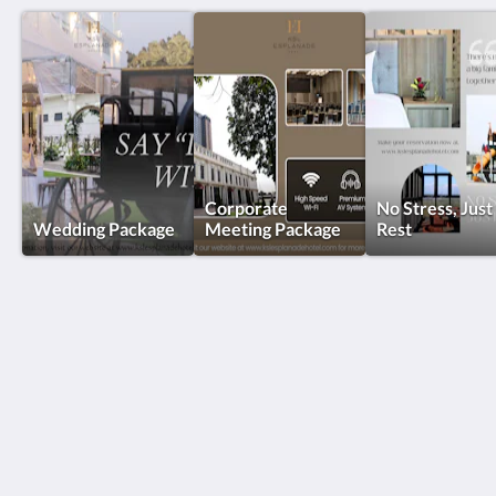
Corporate
No Stress, Just
Wedding Package
Meeting Package
Rest
KSL Esplanade Hotel
No 1 Persiaran Bestari 2 / KS09 Bandar Bestari
Klang Selangor 41200
Malaysia
+60330002288
reservations@kslkl.my