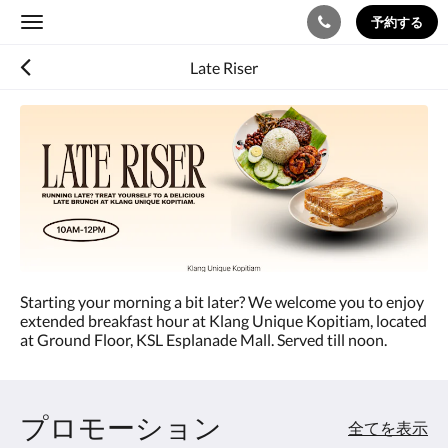
予約する
Toggle
navigation
Late Riser
Starting your morning a bit later? We welcome you to enjoy
extended breakfast hour at Klang Unique Kopitiam, located
at Ground Floor, KSL Esplanade Mall. Served till noon.
プロモーション
全てを表示