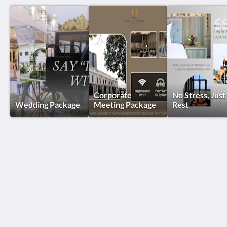
Corporate
No Stress, Just
Wedding Package
Meeting Package
Rest
KSL Esplanade Hotel
No 1 Persiaran Bestari 2 / KS09 Bandar Bestari
Klang Selangor 41200
Malaysia
+60330002288
reservations@kslkl.my