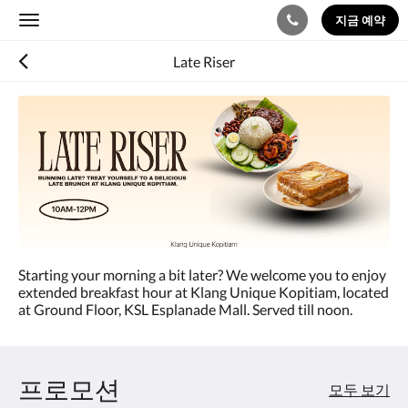
지금 예약
Toggle
navigation
Late Riser
Starting your morning a bit later? We welcome you to enjoy
extended breakfast hour at Klang Unique Kopitiam, located
at Ground Floor, KSL Esplanade Mall. Served till noon.
프로모션
모두 보기