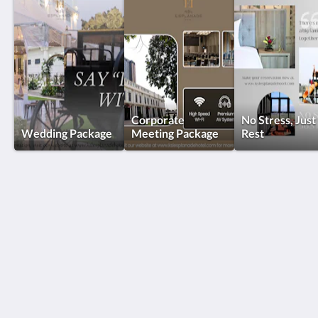
Corporate
No Stress, Just
Wedding Package
Meeting Package
Rest
KSL Esplanade Hotel
No 1 Persiaran Bestari 2 / KS09 Bandar Bestari
Klang Selangor 41200
Malaysia
+60330002288
reservations@kslkl.my