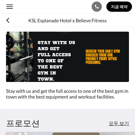
지금 예약
Toggle
navigation
KSL Esplanade Hotel x Believe Fitness
Stay with us and get the full access to one of the best gym in
town with the best equipment and workout facilities.
프로모션
모두 보기