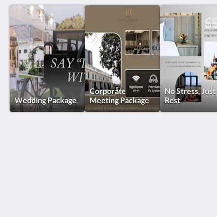
Corporate
No Stress, Just
Wedding Package
Meeting Package
Rest
KSL Esplanade Hotel
No 1 Persiaran Bestari 2 / KS09 Bandar Bestari
Klang Selangor 41200
Malaysia
+60330002288
reservations@kslkl.my