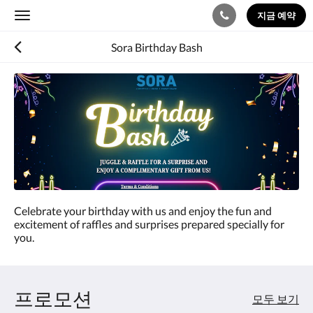
지금 예약
Toggle
navigation
Sora Birthday Bash
Celebrate your birthday with us and enjoy the fun and
excitement of raffles and surprises prepared specially for
you.
프로모션
모두 보기