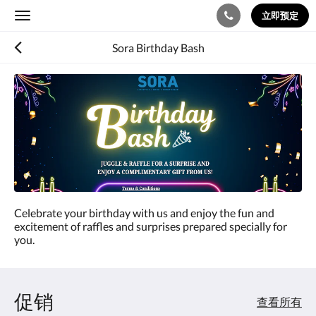
立即预定
Toggle
navigation
Sora Birthday Bash
Celebrate your birthday with us and enjoy the fun and
excitement of raffles and surprises prepared specially for
you.
促销
查看所有