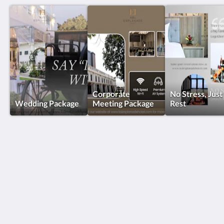
Corporate
No Stress, Just
Wedding Package
Meeting Package
Rest
KSL Esplanade Hotel
No 1 Persiaran Bestari 2 / KS09 Bandar Bestari
Klang Selangor 41200
Malaysia
+60330002288
reservations@kslkl.my