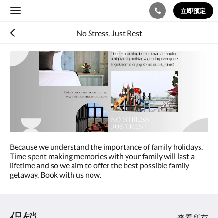
立即预定
Toggle
navigation
No Stress, Just Rest
Because we understand the importance of family holidays.
Time spent making memories with your family will last a
lifetime and so we aim to offer the best possible family
getaway. Book with us now.
促销
查看所有