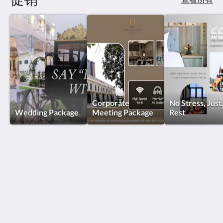
Corporate
No Stress, Just
Wedding Package
Meeting Package
Rest
KSL Esplanade Hotel
No 1 Persiaran Bestari 2 / KS09 Bandar Bestari
Klang Selangor 41200
Malaysia
+60330002288