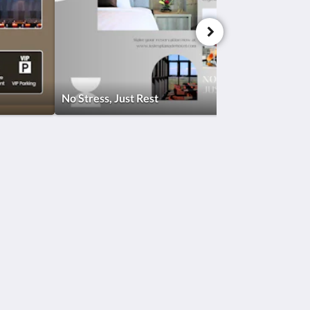
No Stress, Just Rest
Social Media
Powered by
Canvas