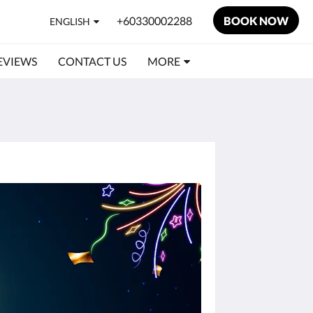
+60330002288
BOOK NOW
ENGLISH
EVIEWS
CONTACT US
MORE