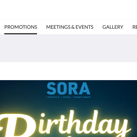
PROMOTIONS
MEETINGS & EVENTS
GALLERY
R