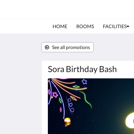
HOME
ROOMS
FACILITIES
See all promotions
Sora Birthday Bash