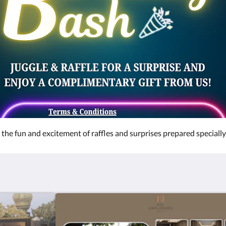
the fun and excitement of raffles and surprises prepared specially