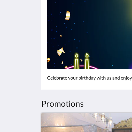
Celebrate your birthday with us and enjoy 
Promotions