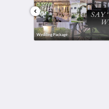
Wedding Package
KSL Esplanade Hotel
No 1 Persiaran Bestari 2 / KS09 Band
Bestari
Klang Selangor 41200
Malaysia
+60330002288
reservations@kslkl.my
2026
All rights reserved