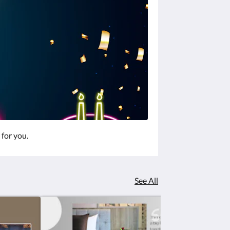
 for you.
See All