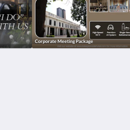
Corporate Meeting Package
More
ar
Home
Promotions
Rooms
Facilities
Reviews
Attractions
Gallery
Contact Us
简体
English
Bahasa Indonesia
日本語