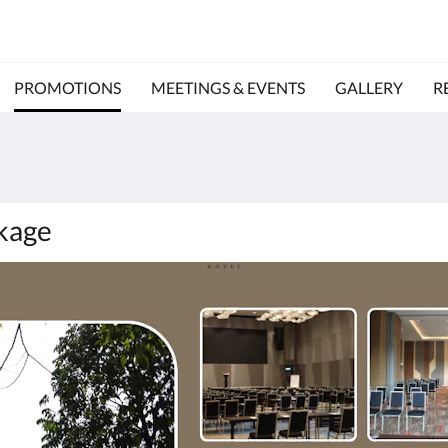
PROMOTIONS
MEETINGS & EVENTS
GALLERY
R
kage