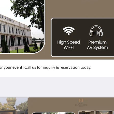
r your event! Call us for inquiry & reservation today.