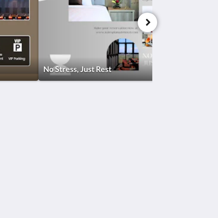
No Stress, Just Rest
Social Media
Powered by
Canvas