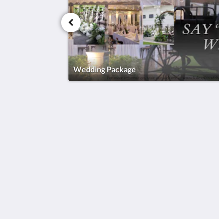
Wedding Package
KSL Esplanade Hotel
No 1 Persiaran Bestari 2 / KS09 Band
Bestari
Klang Selangor 41200
Malaysia
+60330002288
reservations@kslkl.my
2026
All rights reserved