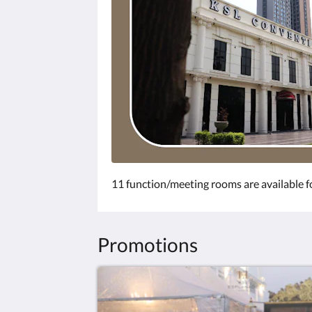
11 function/meeting rooms are available fo
Promotions