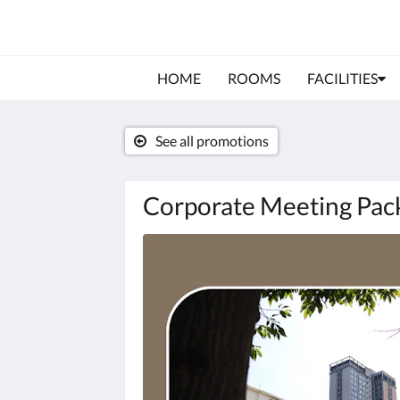
HOME
ROOMS
FACILITIES
See all promotions
Corporate Meeting Pac