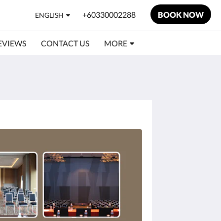
+60330002288
BOOK NOW
ENGLISH
EVIEWS
CONTACT US
MORE