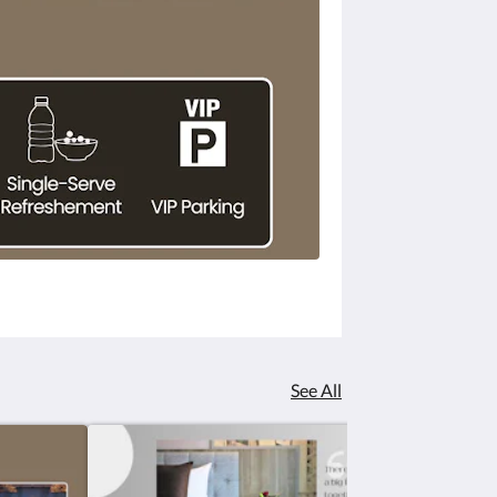
See All