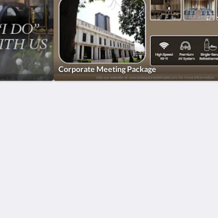
Corporate Meeting Package
More
ar
Home
Promotions
Rooms
Facilities
Reviews
Attractions
Gallery
Contact Us
简体
English
Bahasa Indonesia
日本語